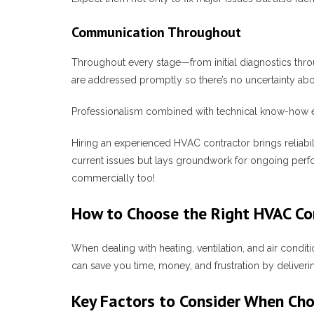
Communication Throughout
Throughout every stage—from initial diagnostics thro
are addressed promptly so there’s no uncertainty abo
Professionalism combined with technical know-how ens
Hiring an experienced HVAC contractor brings reliabili
current issues but lays groundwork for ongoing perf
commercially too!
How to Choose the Right HVAC Con
When dealing with heating, ventilation, and air conditi
can save you time, money, and frustration by deliver
Key Factors to Consider When Ch