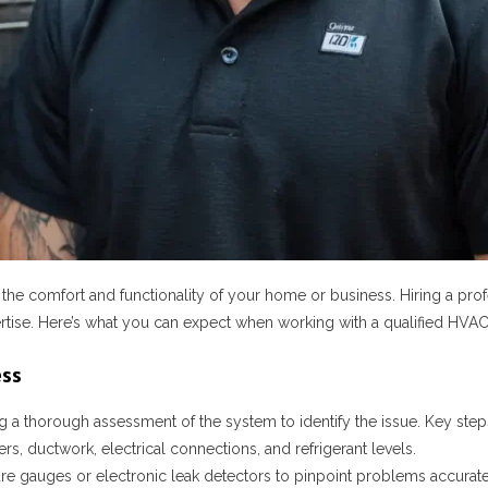
e comfort and functionality of your home or business. Hiring a prof
pertise. Here’s what you can expect when working with a qualified HVAC
ess
a thorough assessment of the system to identify the issue. Key steps
ers, ductwork, electrical connections, and refrigerant levels.
ure gauges or electronic leak detectors to pinpoint problems accurate