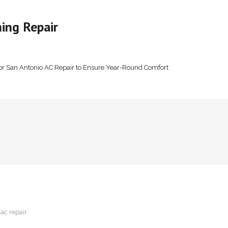
ing Repair
or San Antonio AC Repair to Ensure Year-Round Comfort
 ac repair