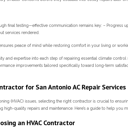
ugh final testing—effective communication remains key: – Progress u
ut services rendered.
ures peace of mind while restoring comfort in your living or working
ty and expertise into each step of repairing essential climate control
ormance improvements tailored specifically toward long-term satisfa
tractor for San Antonio AC Repair Services
oning (HVAC) issues, selecting the right contractor is crucial to ensuri
ing high-quality repairs and maintenance. Here’s a guide to help you 
oosing an HVAC Contractor