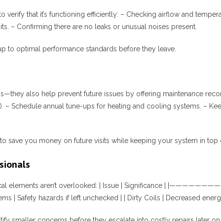
to verify that it’s functioning efficiently: – Checking airflow and tem
ts. – Confirming there are no leaks or unusual noises present.
up to optimal performance standards before they leave.
ms—they also help prevent future issues by offering maintenance rec
hs). – Schedule annual tune-ups for heating and cooling systems. – Kee
o save you money on future visits while keeping your system in top 
sionals
r critical elements aren’t overlooked: | Issue | Significance | |
ems | Safety hazards if left unchecked | | Dirty Coils | Decreased energy
tify smaller concerns before they escalate into costly repairs later on