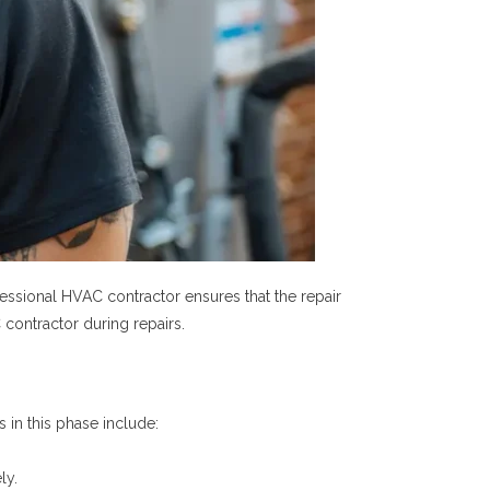
essional HVAC contractor ensures that the repair
 contractor during repairs.
 in this phase include:
ly.