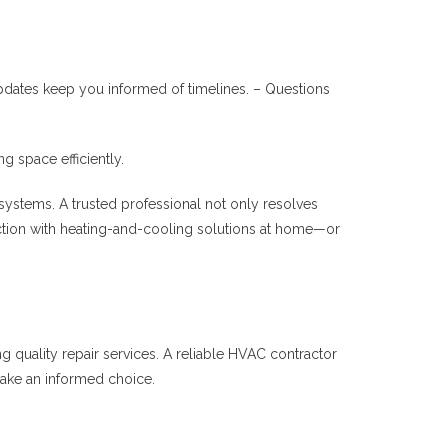
pdates keep you informed of timelines. – Questions
 space efficiently.
 systems. A trusted professional not only resolves
ction with heating-and-cooling solutions at home—or
ng quality repair services. A reliable HVAC contractor
make an informed choice.