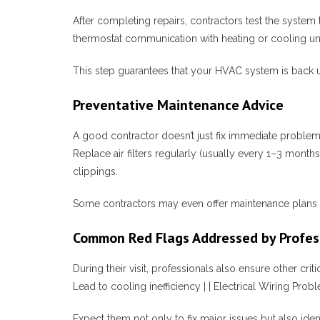
After completing repairs, contractors test the system 
thermostat communication with heating or cooling uni
This step guarantees that your HVAC system is back 
Preventative Maintenance Advice
A good contractor doesn’t just fix immediate proble
Replace air filters regularly (usually every 1–3 mont
clippings.
Some contractors may even offer maintenance plans t
Common Red Flags Addressed by Profes
During their visit, professionals also ensure othe
Lead to cooling inefficiency | | Electrical Wiring Probl
Expect them not only to fix major issues but also iden