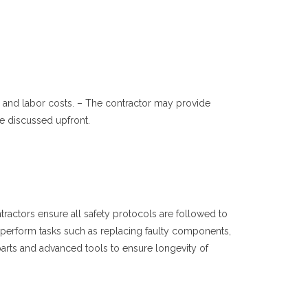
ts and labor costs. – The contractor may provide
e discussed upfront.
tractors ensure all safety protocols are followed to
 to perform tasks such as replacing faulty components,
arts and advanced tools to ensure longevity of