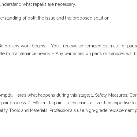
u understand what repairs are necessary.
derstanding of both the issue and the proposed solution.
Before any work begins: – You’ll receive an itemized estimate for par
term maintenance needs. – Any warranties on parts or services will b
.
mptly. Here’s what happens during this stage: 1.
Safety Measures
: Con
epair process. 2.
Efficient Repairs
: Technicians utilize their expertise
ality Tools and Materials
: Professionals use high-grade replacement p