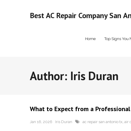
Skip
to
Best AC Repair Company San Ant
content
Home
Top Signs You 
Author:
Iris Duran
What to Expect from a Professiona
Jan 16, 2026
Iris Duran
ac repair san antonio tx
,
air 