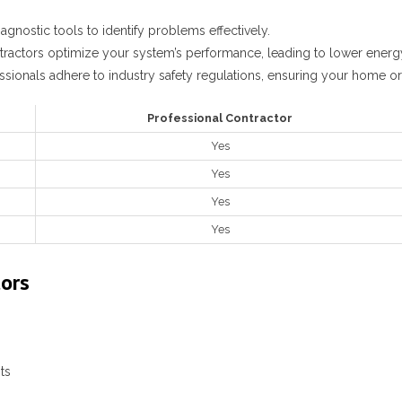
agnostic tools to identify problems effectively.
tractors optimize your system’s performance, leading to lower energy
ssionals adhere to industry safety regulations, ensuring your home or 
Professional Contractor
Yes
Yes
Yes
Yes
tors
ts