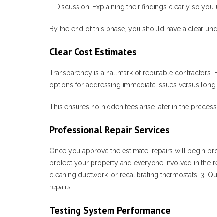
–
Discussion
: Explaining their findings clearly so yo
By the end of this phase, you should have a clear un
Clear Cost Estimates
Transparency is a hallmark of reputable contractors. 
options for addressing immediate issues versus long-
This ensures no hidden fees arise later in the process
Professional Repair Services
Once you approve the estimate, repairs will begin pro
protect your property and everyone involved in the r
cleaning ductwork, or recalibrating thermostats. 3.
Qu
repairs.
Testing System Performance