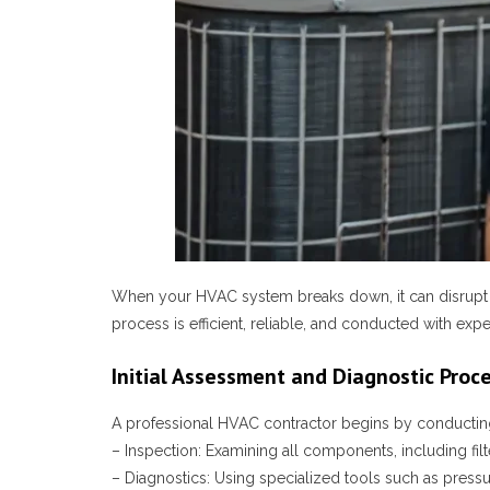
When your HVAC system breaks down, it can disrupt th
process is efficient, reliable, and conducted with ex
Initial Assessment and Diagnostic Proc
A professional HVAC contractor begins by conducting 
–
Inspection
: Examining all components, including filt
–
Diagnostics
: Using specialized tools such as press