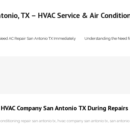
onio, TX – HVAC Service & Air Condition
Need AC Repair San Antonio TX Immediately
Understanding the Need f
l HVAC Company San Antonio TX During Repairs
conditioning repair san antonio tx
,
hvac company san antonio tx
,
san antonio