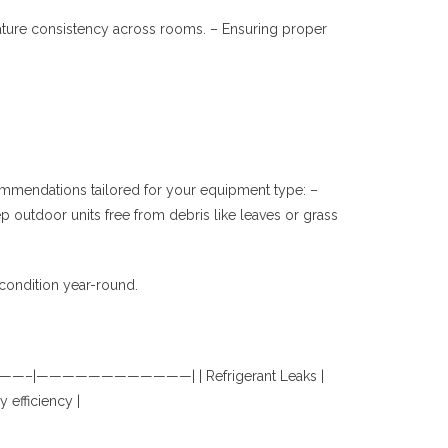
perature consistency across rooms. – Ensuring proper
ommendations tailored for your equipment type: –
p outdoor units free from debris like leaves or grass
condition year-round.
——————————–|————————————| | Refrigerant Leaks |
 efficiency |
.