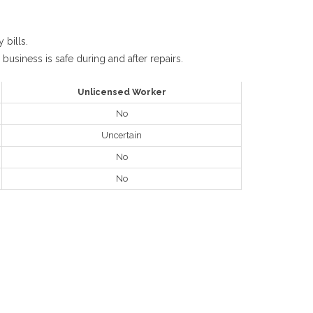
 bills.
business is safe during and after repairs.
Unlicensed Worker
No
Uncertain
No
No