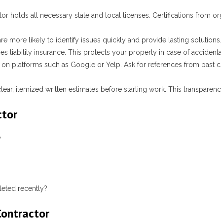
tor holds all necessary state and local licenses. Certifications from o
re more likely to identify issues quickly and provide lasting solutions
rries liability insurance. This protects your property in case of acciden
on platforms such as Google or Yelp. Ask for references from past cl
lear, itemized written estimates before starting work. This transpare
ctor
?
leted recently?
Contractor