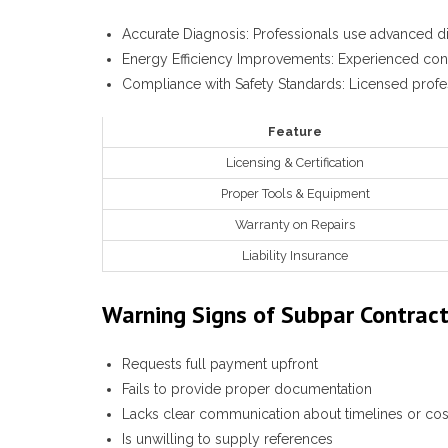
Accurate Diagnosis
: Professionals use advanced di
Energy Efficiency Improvements
: Experienced con
Compliance with Safety Standards
: Licensed profe
Feature
Licensing & Certification
Proper Tools & Equipment
Warranty on Repairs
Liability Insurance
Warning Signs of Subpar Contrac
Requests full payment upfront
Fails to provide proper documentation
Lacks clear communication about timelines or cos
Is unwilling to supply references