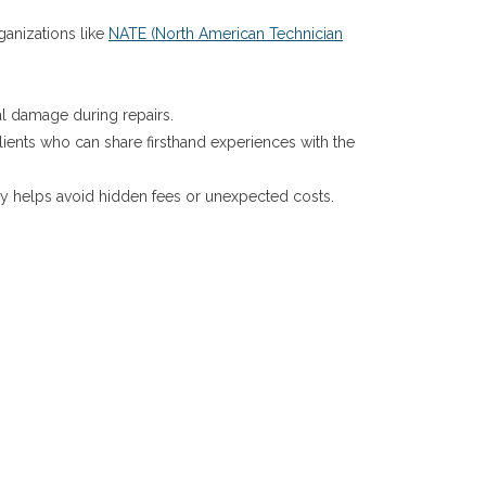
rganizations like
NATE (North American Technician
.
tal damage during repairs.
ients who can share firsthand experiences with the
ncy helps avoid hidden fees or unexpected costs.