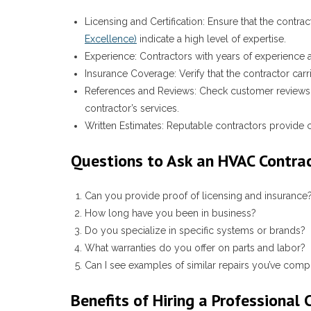
Licensing and Certification
: Ensure that the contrac
Excellence)
indicate a high level of expertise.
Experience
: Contractors with years of experience a
Insurance Coverage
: Verify that the contractor ca
References and Reviews
: Check customer reviews 
contractor’s services.
Written Estimates
: Reputable contractors provide c
Questions to Ask an HVAC Contra
Can you provide proof of licensing and insurance
How long have you been in business?
Do you specialize in specific systems or brands?
What warranties do you offer on parts and labor?
Can I see examples of similar repairs you’ve comp
Benefits of Hiring a Professional 