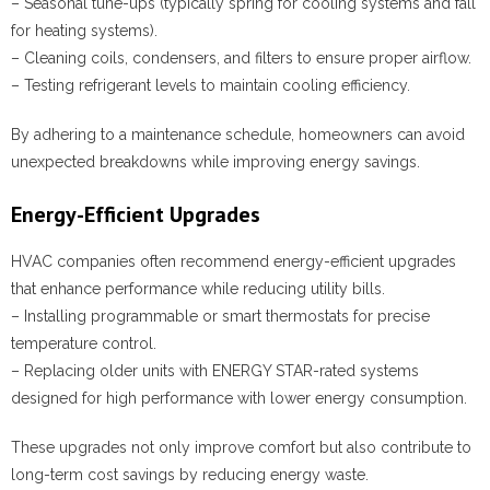
– Seasonal tune-ups (typically spring for cooling systems and fall
for heating systems).
– Cleaning coils, condensers, and filters to ensure proper airflow.
– Testing refrigerant levels to maintain cooling efficiency.
By adhering to a maintenance schedule, homeowners can avoid
unexpected breakdowns while improving energy savings.
Energy-Efficient Upgrades
HVAC companies often recommend energy-efficient upgrades
that enhance performance while reducing utility bills.
– Installing programmable or smart thermostats for precise
temperature control.
– Replacing older units with ENERGY STAR-rated systems
designed for high performance with lower energy consumption.
These upgrades not only improve comfort but also contribute to
long-term cost savings by reducing energy waste.