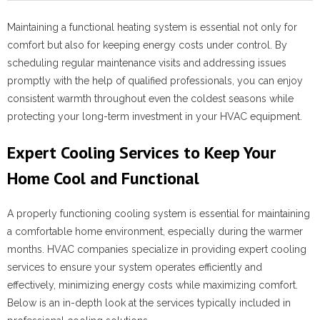
Maintaining a functional heating system is essential not only for
comfort but also for keeping energy costs under control. By
scheduling regular maintenance visits and addressing issues
promptly with the help of qualified professionals, you can enjoy
consistent warmth throughout even the coldest seasons while
protecting your long-term investment in your HVAC equipment.
Expert Cooling Services to Keep Your
Home Cool and Functional
A properly functioning cooling system is essential for maintaining
a comfortable home environment, especially during the warmer
months. HVAC companies specialize in providing expert cooling
services to ensure your system operates efficiently and
effectively, minimizing energy costs while maximizing comfort.
Below is an in-depth look at the services typically included in