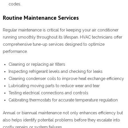
codes.
Routine Maintenance Services
Regular maintenance is critical for keeping your air conditioner
running smoothly throughout its lifespan. HVAC technicians offer
comprehensive tune-up services designed to optimize
performance.
Cleaning or replacing air filters
Inspecting refrigerant levels and checking for leaks
Cleaning condenser coils to improve heat exchange efficiency
Lubricating moving parts to reduce wear and tear
Testing electrical connections and controls
Calibrating thermostats for accurate temperature regulation
Annual or biannual maintenance not only enhances efficiency but
also helps identify potential problems before they escalate into
costly repairs or system failures.