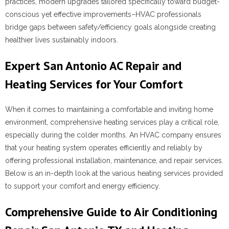
practices, modern upgrades tailored specifically toward budget-
conscious yet effective improvements–HVAC professionals
bridge gaps between safety/efficiency goals alongside creating
healthier lives sustainably indoors.
Expert San Antonio AC Repair and
Heating Services for Your Comfort
When it comes to maintaining a comfortable and inviting home
environment, comprehensive heating services play a critical role,
especially during the colder months. An HVAC company ensures
that your heating system operates efficiently and reliably by
offering professional installation, maintenance, and repair services.
Below is an in-depth look at the various heating services provided
to support your comfort and energy efficiency.
Comprehensive Guide to Air Conditioning