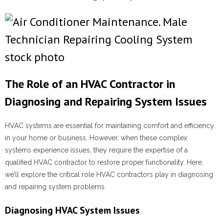
The Role of an HVAC Contractor in
Diagnosing and Repairing System Issues
HVAC systems are essential for maintaining comfort and efficiency
in your home or business. However, when these complex
systems experience issues, they require the expertise of a
qualified HVAC contractor to restore proper functionality. Here,
we’ll explore the critical role HVAC contractors play in diagnosing
and repairing system problems.
Diagnosing HVAC System Issues