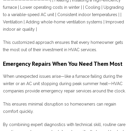
furnace | Lower operating costs in winter | | Cooling | Upgrading
to a variable-speed AC unit | Consistent indoor temperatures | |
Ventilation | Adding whole-home ventilation systems | Improved
indoor air quality |
This customized approach ensures that every homeowner gets
the most out of their investment in HVAC services.
Emergency Repairs When You Need Them Most
When unexpected issues arise—like a furnace failing during the
winter or an AC unit stopping during peak summer heat—HVAC
companies provide emergency repair services around the clock.
This ensures minimal disruption so homeowners can regain
comfort quickly.
By combining expert diagnostics with technical skill, routine care