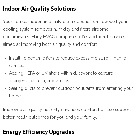
Indoor Air Quality Solutions
Your home’s indoor air quality often depends on how well your
cooling system removes humidity and filters airborne
contaminants. Many HVAC companies offer additional services
aimed at improving both air quality and comfort.
Installing dehumidifiers to reduce excess moisture in humid
climates
Adding HEPA or UV filters within ductwork to capture
allergens, bacteria, and viruses
Sealing ducts to prevent outdoor pollutants from entering your
home
Improved air quality not only enhances comfort but also supports
better health outcomes for you and your family.
Energy Efficiency Upgrades