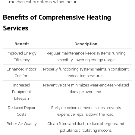
mechanical problems within the unit.
Benefits of Comprehensive Heating
Services
Benefit
Description
Improved Energy
Regular maintenance keeps systems running
Efficiency
smoothly, lowering energy usage.
Enhanced Indoor
Properly functioning systems maintain consistent
Comfort
indoor temperatures.
Increased
Preventive care minimizes wear-and-tear-related
Equipment
damage over time.
Lifespan
Reduced Repair
Early detection of minor issues prevents
Costs
expensive repairs down the road.
Better Air Quality
Clean filters and ducts reduce allergens and
pollutants circulating indoors.