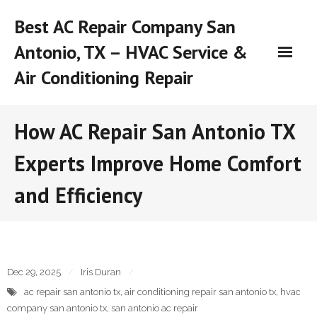
Skip
Best AC Repair Company San
to
content
Antonio, TX – HVAC Service &
Air Conditioning Repair
How AC Repair San Antonio TX
Experts Improve Home Comfort
and Efficiency
Dec 29, 2025
Iris Duran
ac repair san antonio tx
,
air conditioning repair san antonio tx
,
hvac
company san antonio tx
,
san antonio ac repair