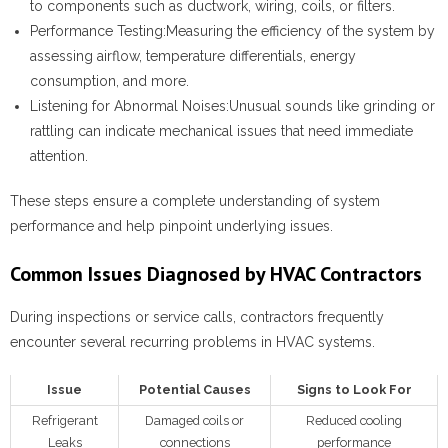
to components such as ductwork, wiring, coils, or filters.
Performance Testing:
Measuring the efficiency of the system by
assessing airflow, temperature differentials, energy
consumption, and more.
Listening for Abnormal Noises:
Unusual sounds like grinding or
rattling can indicate mechanical issues that need immediate
attention.
These steps ensure a complete understanding of system
performance and help pinpoint underlying issues.
Common Issues Diagnosed by HVAC Contractors
During inspections or service calls, contractors frequently
encounter several recurring problems in HVAC systems.
Issue
Potential Causes
Signs to Look For
Refrigerant
Damaged coils or
Reduced cooling
Leaks
connections
performance