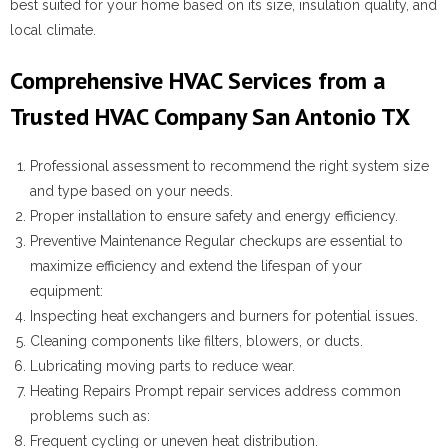
best suited for your home based on its size, insulation quality, and
local climate.
Comprehensive HVAC Services from a
Trusted HVAC Company San Antonio TX
Professional assessment to recommend the right system size
and type based on your needs.
Proper installation to ensure safety and energy efficiency.
Preventive Maintenance
Regular checkups are essential to
maximize efficiency and extend the lifespan of your
equipment:
Inspecting heat exchangers and burners for potential issues.
Cleaning components like filters, blowers, or ducts.
Lubricating moving parts to reduce wear.
Heating Repairs
Prompt repair services address common
problems such as:
Frequent cycling or uneven heat distribution.