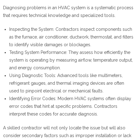
Diagnosing problems in an HVAC system is a systematic process
that requires technical knowledge and specialized tools.
Inspecting the System
: Contractors inspect components such
as the furnace, air conditioner, ductwork, thermostat, and filters
to identify visible damages or blockages.
Testing System Performance
: They assess how efficiently the
system is operating by measuring airflow, temperature output,
and energy consumption.
Using Diagnostic Tools
: Advanced tools like multimeters,
refrigerant gauges, and thermal imaging devices are often
used to pinpoint electrical or mechanical faults.
Identifying Error Codes
: Modern HVAC systems often display
error codes that hint at specific problems. Contractors
interpret these codes for accurate diagnosis.
A skilled contractor will not only locate the issue but will also
consider secondary factors such as improper installation or lack