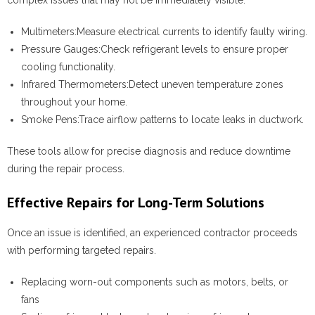
complex issues that may not be immediately visible.
Multimeters:
Measure electrical currents to identify faulty wiring.
Pressure Gauges:
Check refrigerant levels to ensure proper
cooling functionality.
Infrared Thermometers:
Detect uneven temperature zones
throughout your home.
Smoke Pens:
Trace airflow patterns to locate leaks in ductwork.
These tools allow for precise diagnosis and reduce downtime
during the repair process.
Effective Repairs for Long-Term Solutions
Once an issue is identified, an experienced contractor proceeds
with performing targeted repairs.
Replacing worn-out components such as motors, belts, or
fans