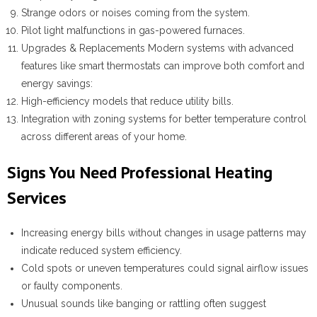
Strange odors or noises coming from the system.
Pilot light malfunctions in gas-powered furnaces.
Upgrades & Replacements
Modern systems with advanced
features like smart thermostats can improve both comfort and
energy savings:
High-efficiency models that reduce utility bills.
Integration with zoning systems for better temperature control
across different areas of your home.
Signs You Need Professional Heating
Services
Increasing energy bills without changes in usage patterns may
indicate reduced system efficiency.
Cold spots or uneven temperatures could signal airflow issues
or faulty components.
Unusual sounds like banging or rattling often suggest