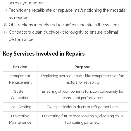
across your home.
Technicians recalibrate or replace malfunctioning thermostats
as needed.
Obstructions in ducts reduce airflow and strain the system.
Contractors clean ductwork thoroughly to ensure optimal
performance.
Key Services Involved in Repairs
Service
Purpose
Component
Replacing worn-out parts like compressors or fan
Replacement
motors for reliability
System
Ensuring all components function cohesively for
Calibration
consistent performance
Leak Sealing
Fixing air leaks in ducts or refrigerant lines
Preventive
Preventing future breakdowns by cleaning coils,
Maintenance
lubricating parts, etc.