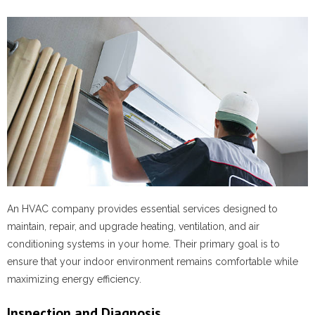
An HVAC company provides essential services designed to
maintain, repair, and upgrade heating, ventilation, and air
conditioning systems in your home. Their primary goal is to
ensure that your indoor environment remains comfortable while
maximizing energy efficiency.
Inspection and Diagnosis