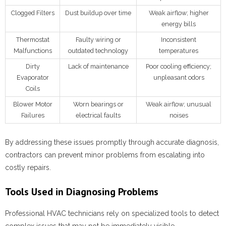
Clogged Filters
Dust buildup over time
Weak airflow; higher
energy bills
Thermostat
Faulty wiring or
Inconsistent
Malfunctions
outdated technology
temperatures
Dirty
Lack of maintenance
Poor cooling efficiency;
Evaporator
unpleasant odors
Coils
Blower Motor
Worn bearings or
Weak airflow; unusual
Failures
electrical faults
noises
By addressing these issues promptly through accurate diagnosis,
contractors can prevent minor problems from escalating into
costly repairs.
Tools Used in Diagnosing Problems
Professional HVAC technicians rely on specialized tools to detect