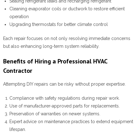
Sealing refrigerant leaks and recharging refrigerant
Cleaning evaporator coils or ductwork to restore efficient
operation
Upgrading thermostats for better climate control
Each repair focuses on not only resolving immediate concerns
but also enhancing long-term system reliability.
Benefits of Hiring a Professional HVAC
Contractor
Attempting DIY repairs can be risky without proper expertise.
Compliance with safety regulations during repair work.
Use of manufacturer-approved parts for replacements.
Preservation of warranties on newer systems.
Expert advice on maintenance practices to extend equipment
lifespan.