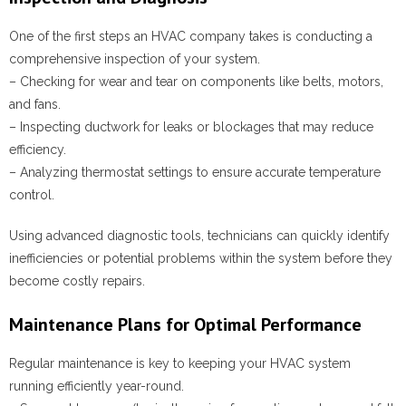
One of the first steps an HVAC company takes is conducting a
comprehensive inspection of your system.
– Checking for wear and tear on components like belts, motors,
and fans.
– Inspecting ductwork for leaks or blockages that may reduce
efficiency.
– Analyzing thermostat settings to ensure accurate temperature
control.
Using advanced diagnostic tools, technicians can quickly identify
inefficiencies or potential problems within the system before they
become costly repairs.
Maintenance Plans for Optimal Performance
Regular maintenance is key to keeping your HVAC system
running efficiently year-round.