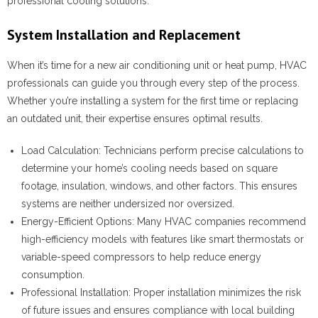
professional cooling solutions.
System Installation and Replacement
When it’s time for a new air conditioning unit or heat pump, HVAC
professionals can guide you through every step of the process.
Whether you’re installing a system for the first time or replacing
an outdated unit, their expertise ensures optimal results.
Load Calculation
: Technicians perform precise calculations to
determine your home’s cooling needs based on square
footage, insulation, windows, and other factors. This ensures
systems are neither undersized nor oversized.
Energy-Efficient Options
: Many HVAC companies recommend
high-efficiency models with features like smart thermostats or
variable-speed compressors to help reduce energy
consumption.
Professional Installation
: Proper installation minimizes the risk
of future issues and ensures compliance with local building