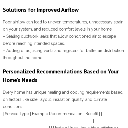
Solutions for Improved Airflow
Poor airflow can lead to uneven temperatures, unnecessary strain
on your system, and reduced comfort levels in your home.
– Sealing ductwork leaks that allow conditioned air to escape
before reaching intended spaces.
– Adding or adjusting vents and registers for better air distribution
throughout the home.
Personalized Recommendations Based on Your
Home’s Needs
Every home has unique heating and cooling requirements based
on factors like size, layout, insulation quality, and climate
conditions.
| Service Type | Example Recommendation | Benefit | |
—————————–|——————————————-|
————————————-| | Heating | Installing a high-efficiency