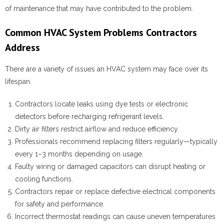
of maintenance that may have contributed to the problem.
Common HVAC System Problems Contractors
Address
There are a variety of issues an HVAC system may face over its
lifespan.
Contractors locate leaks using dye tests or electronic
detectors before recharging refrigerant levels.
Dirty air filters restrict airflow and reduce efficiency.
Professionals recommend replacing filters regularly—typically
every 1–3 months depending on usage.
Faulty wiring or damaged capacitors can disrupt heating or
cooling functions.
Contractors repair or replace defective electrical components
for safety and performance.
Incorrect thermostat readings can cause uneven temperatures