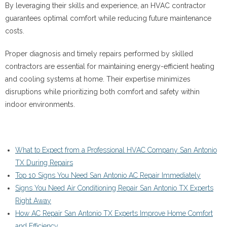
By leveraging their skills and experience, an HVAC contractor
guarantees optimal comfort while reducing future maintenance
costs.
Proper diagnosis and timely repairs performed by skilled
contractors are essential for maintaining energy-efficient heating
and cooling systems at home. Their expertise minimizes
disruptions while prioritizing both comfort and safety within
indoor environments.
What to Expect from a Professional HVAC Company San Antonio
TX During Repairs
Top 10 Signs You Need San Antonio AC Repair Immediately
Signs You Need Air Conditioning Repair San Antonio TX Experts
Right Away
How AC Repair San Antonio TX Experts Improve Home Comfort
and Efficiency