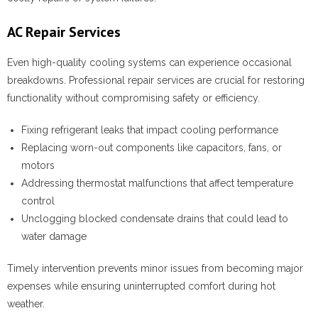
AC Repair Services
Even high-quality cooling systems can experience occasional
breakdowns. Professional repair services are crucial for restoring
functionality without compromising safety or efficiency.
Fixing refrigerant leaks that impact cooling performance
Replacing worn-out components like capacitors, fans, or
motors
Addressing thermostat malfunctions that affect temperature
control
Unclogging blocked condensate drains that could lead to
water damage
Timely intervention prevents minor issues from becoming major
expenses while ensuring uninterrupted comfort during hot
weather.