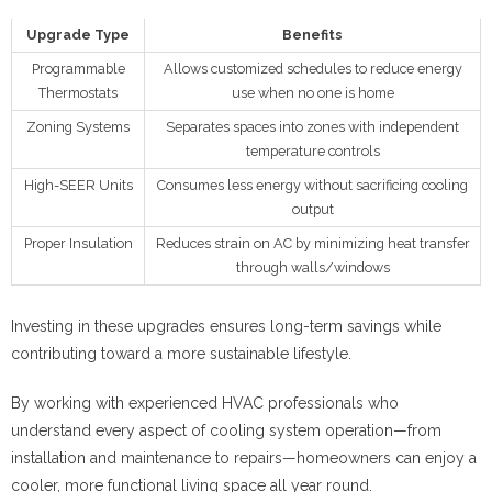
Upgrade Type
Benefits
Programmable
Allows customized schedules to reduce energy
Thermostats
use when no one is home
Zoning Systems
Separates spaces into zones with independent
temperature controls
High-SEER Units
Consumes less energy without sacrificing cooling
output
Proper Insulation
Reduces strain on AC by minimizing heat transfer
through walls/windows
Investing in these upgrades ensures long-term savings while
contributing toward a more sustainable lifestyle.
By working with experienced HVAC professionals who
understand every aspect of cooling system operation—from
installation and maintenance to repairs—homeowners can enjoy a
cooler, more functional living space all year round.