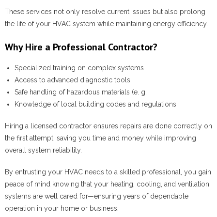
These services not only resolve current issues but also prolong
the life of your HVAC system while maintaining energy efficiency.
Why Hire a Professional Contractor?
Specialized training on complex systems
Access to advanced diagnostic tools
Safe handling of hazardous materials (e. g.
Knowledge of local building codes and regulations
Hiring a licensed contractor ensures repairs are done correctly on
the first attempt, saving you time and money while improving
overall system reliability.
By entrusting your HVAC needs to a skilled professional, you gain
peace of mind knowing that your heating, cooling, and ventilation
systems are well cared for—ensuring years of dependable
operation in your home or business.