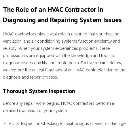
The Role of an HVAC Contractor in
Diagnosing and Repairing System Issues
HVAC contractors play a vital role in ensuring that your heating,
ventilation, and air conditioning systems function efficiently and
reliably. When your system experiences problems, these
professionals are equipped with the knowledge and tools to
diagnose issues quickly and implement effective repairs. Below,
we explore the critical functions of an HVAC contractor during the
diagnosis and repair process.
Thorough System Inspection
Before any repair work begins, HVAC contractors perform a
detailed evaluation of your system.
Visual Inspection:
Checking for visible signs of wear or damage