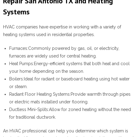
Repair San Antonio TX and Heating
Systems
HVAC companies have expertise in working with a variety of
heating systems used in residential properties.
Furnaces:
Commonly powered by gas, oil, or electricity,
furnaces are widely used for central heating.
Heat Pumps:
Energy-efficient systems that both heat and cool
your home depending on the season.
Boilers:
Ideal for radiant or baseboard heating using hot water
or steam.
Radiant Floor Heating Systems:
Provide warmth through pipes
or electric mats installed under flooring.
Ductless Mini-Splits:
Allow for zoned heating without the need
for traditional ductwork.
An HVAC professional can help you determine which system is